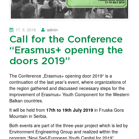
17. 5. 2019.
admin
Call for the Conference
“Erasmus+ opening the
doors 2019”
The Conference „Erasmus+ opening door 2019“ is a
continuation of the last year’s event, where organizations of
the region gathered and discussed necessary steps for the
improvement of Erasmus+ Youth Component for the Western
Balkan countries.
It will be held from
17th to 19th July 2019
in Fruska Gora
Mountain in Serbia.
Both events are part of the three-year project which is led by
Environment Engineering Group and realized within the
program “Novi Sad-European Youth Capital for 2019”.