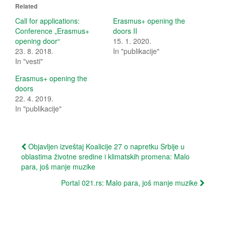
o
o
Related
s
s
h
h
Call for applications:
Erasmus+ opening the
a
a
Conference „Erasmus+
doors II
r
r
e
e
opening door“
15. 1. 2020.
o
o
23. 8. 2018.
In "publikacije"
n
n
T
F
In "vesti"
w
a
i
c
t
e
Erasmus+ opening the
t
b
doors
e
o
r
o
22. 4. 2019.
(
k
In "publikacije"
O
(
p
O
e
p
n
e
s
n
Post
i
s
Objavljen izveštaj Koalicije 27 o napretku Srbije u
n
i
oblastima životne sredine i klimatskih promena: Malo
n
n
navigation
e
n
para, još manje muzike
w
e
w
w
i
w
Portal 021.rs: Malo para, još manje muzike
n
i
d
n
o
d
w
o
)
w
)