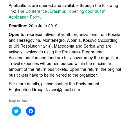
Applications are opened and available through the following
link:
The Conference „Erasmus+ opening door 2019“
Application Form.
Deadline:
20th June 2019
Open to
: representatives of youth organizations from Bosnia
and Herzegovina, Montenegro, Albania, Kosovo (According
to UN Resolution 1244), Macedonia and Serbia who are
actively involved in using the Erasmus+ Programme.
Accommodation and food are fully covered by the organizer.
Travel expenses will be reimbursed within the maximum
amount of the return bus tickets. Upon the return, the original
bus tickets have to be delivered to the organizer.
For more details, please contact the Environment
Engineering Group: izzsns@gmail.com
Подели ово:
C
C
l
l
i
i
c
c
k
k
t
t