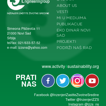
ABOUT US
VESTI
MI U MEDIJIMA
PUBLIKACIJE
Simeona Piščevića 11
EKO DINAR NOVI
21000 Novi Sad
SAD
Srbija
PROJEKTI
tel/fax: 021/633-57-52
e-mail:
izzsns@yahoo.com
PODRŽI NAŠ RAD
www.activity
4
sustainability.org
PRATI
NAS
Facebook
@InzenjeriZastiteZivotneSredine
Twitter
@InzenjeriZZS
Instagram
@izzs_ns