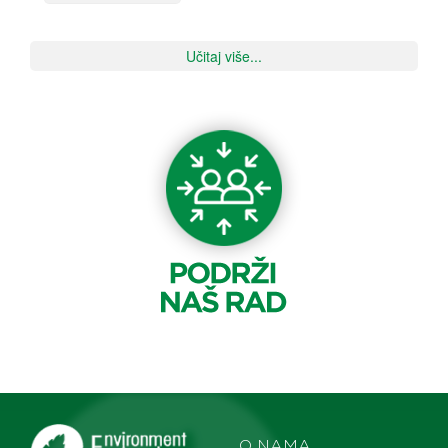
Učitaj više...
O NAMA