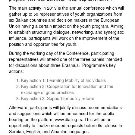
The main activity in 2019 is the annual conference which will
gather up to 50 representatives of youth organizations from
six Balkan countries and decision makers in the European
Union having a certain impact on the youth program. Aiming
to establish structuring dialogue, networking, and synergistic
influence, participants will work on the improvement of the
position and opportunities for youth.
During the working day of the Conference, participating
representatives will attend one of the three panels intended
for discussions about three Erasmus+ Programme’s key
actions:
Key action 1: Learning Mobility of Individuals
Key action 2: Cooperation for innovation and the
exchange of good practices
Key action 3: Support for policy reform
Afterward, participants will jointly discuss recommendations
and suggestions which will be announced for the public
hearing on the platform www.diajlog.rs. This will be an
opportunity to finalize needed requests before its release in
Serbian, English, and Albanian languages.