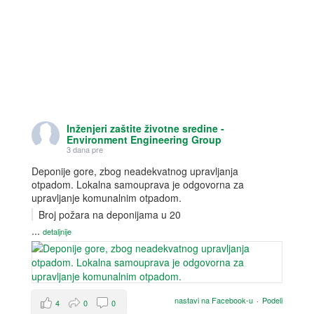
Inženjeri zaštite životne sredine -
Environment Engineering Group
3 dana pre
Deponije gore, zbog neadekvatnog upravljanja
otpadom. Lokalna samouprava je odgovorna za
upravljanje komunalnim otpadom.
Broj požara na deponijama u 20
...
detaljnije
nastavi na Facebook-u
·
Podeli
4
0
0